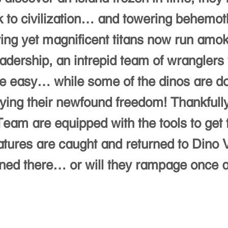
 to civilization… and towering behemo
ing yet magnificent titans now run amok
eadership, an intrepid team of wranglers 
 be easy… while some of the dinos are do
ying their newfound freedom! Thankfull
eam are equipped with the tools to get 
atures are caught and returned to Dino V
ned there… or will they rampage once 