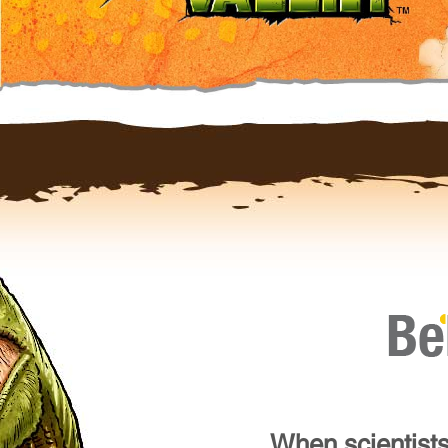
When scientists