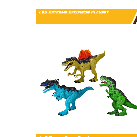
L&S Extreme Excursion Playset