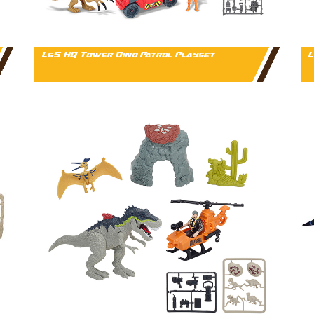
L&S HQ Tower Dino Patrol Playset
L