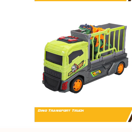
Dino Transport Truck