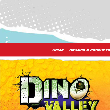
Home
Brands & Products