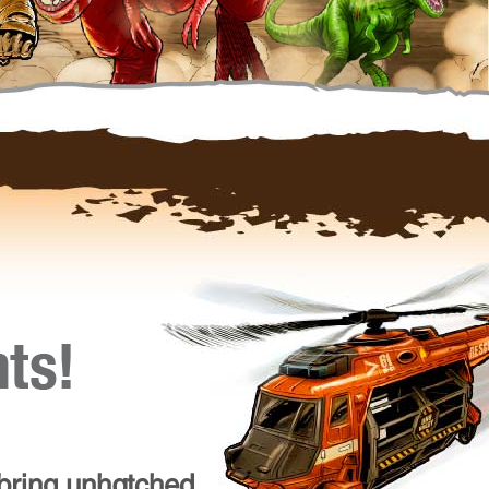
 bring unhatched