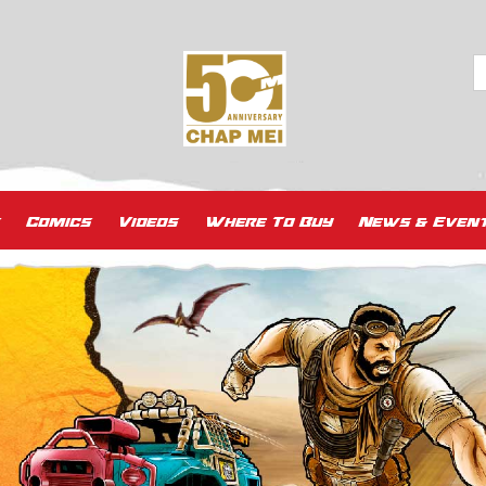
Comics
Videos
Where To Buy
News & Even