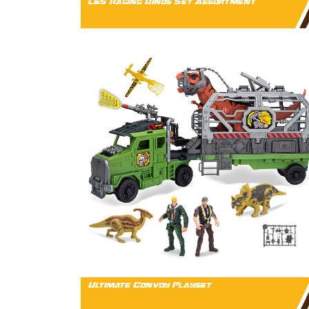
L&S Raging Dinos Set Assortment
Ultimate Convoy Playset