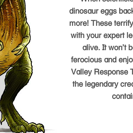
dinosaur eggs back
more! These terrify
with your expert l
alive. It won’t
ferocious and enjo
Valley Response T
the legendary cre
contai