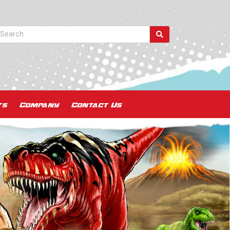
ts
Company
Contact Us