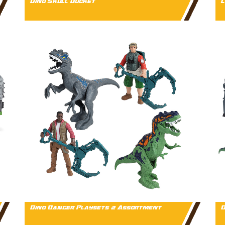
Dino Skull Bucket
L
Dino Danger Playsets 2 Assortment
D