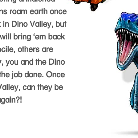
ths roam earth once
 in Dino Valley, but
will bring ‘em back
cile, others are
y, you and the Dino
the job done. Once
alley, can they be
again?!