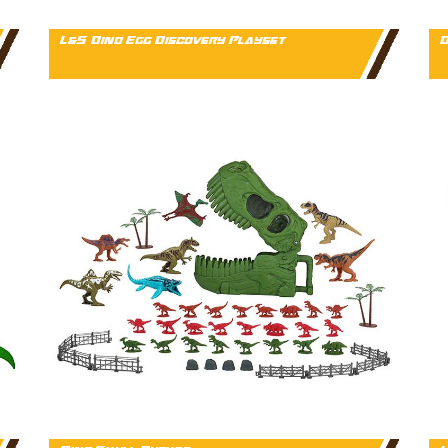
L&S Dino Egg Discovery Playset
D