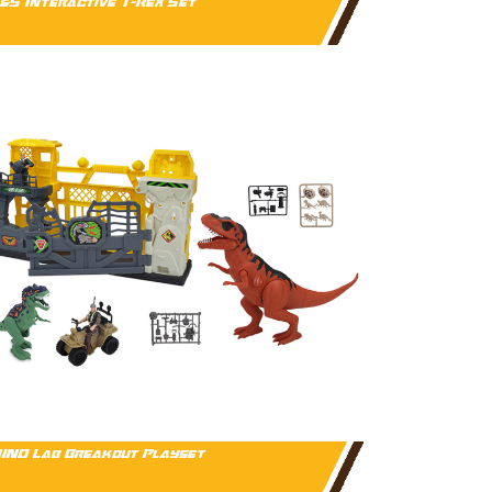
&S Interactive T-Rex Set
INO Lab Breakout Playset