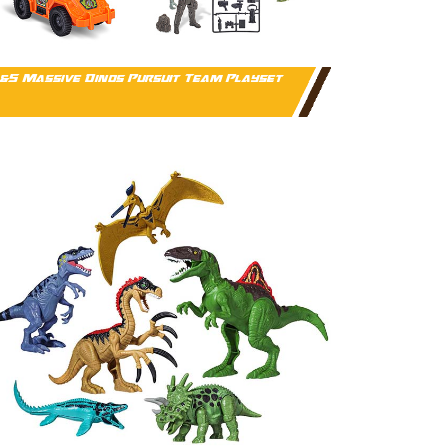
&S Massive Dinos Pursuit Team Playset