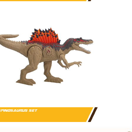
PINOSAURUS SET