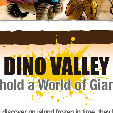
 discover an island frozen in time, they