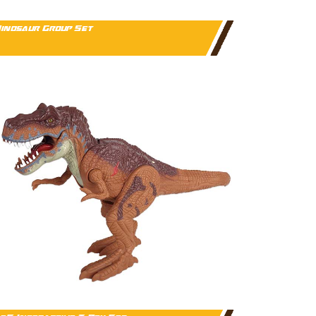
inosaur Group Set