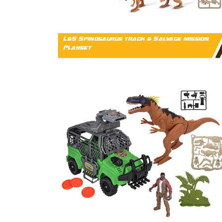
L&S Spinosaurus track & Salvage mission
Playset