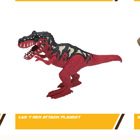
L&S T-REX ATTACK PLAYSET
S