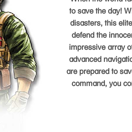
to save the day! Wi
disasters, this eli
defend the innoce
impressive array of
advanced navigatio
are prepared to save
command, you contr