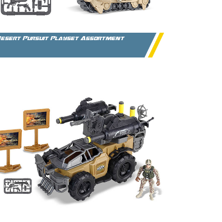
esert Pursuit Playset Assortment