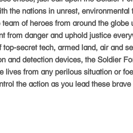
th the nations in unrest, environmental 
te team of heroes from around the globe 
nt from danger and uphold justice everyw
 top-secret tech, armed land, air and se
n and detection devices, the Soldier F
 lives from any perilous situation or fo
ol the action as you lead these brave s