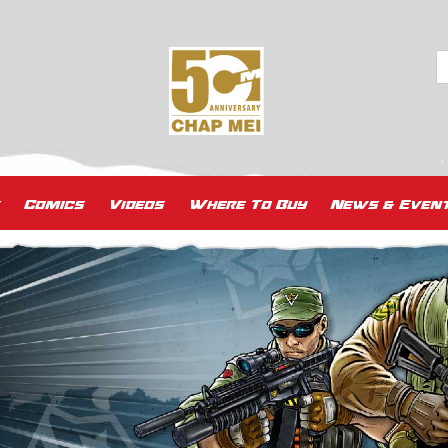
Comics
Videos
Where To Buy
News & Even