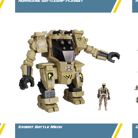
Hurricane Battleship Playset
H
Exobot Battle Mech
C