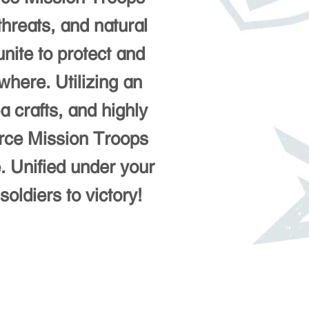
threats, and natural
unite to protect and
here. Utilizing an
a crafts, and highly
orce Mission Troops
e. Unified under your
oldiers to victory!