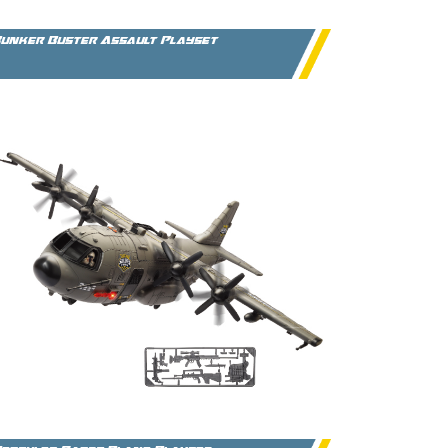
unker Buster Assault Playset