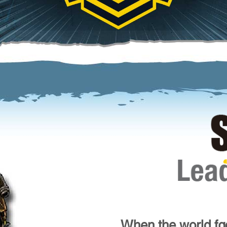
When the world fac