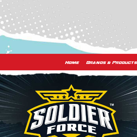
Home
Brands & Products