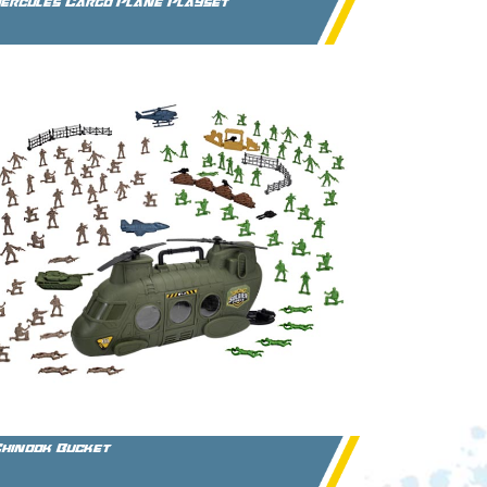
ercules Cargo Plane Playset
hinook Bucket