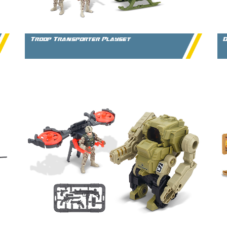
Troop Transporter Playset
D