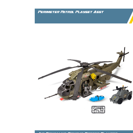
Perimeter Patrol Playset Asst