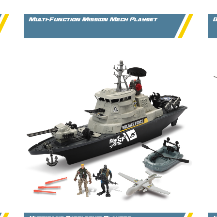
Multi-Function Mission Mech Playset
B