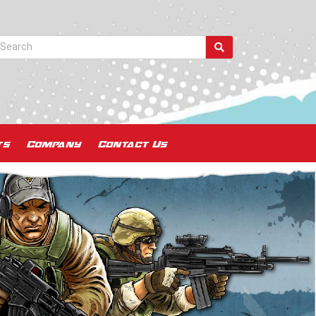
ts
Company
Contact Us