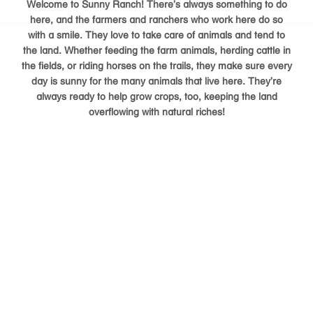
Welcome to Sunny Ranch! There’s always something to do
here, and the farmers and ranchers who work here do so
with a smile. They love to take care of animals and tend to
the land. Whether feeding the farm animals, herding cattle in
the fields, or riding horses on the trails, they make sure every
day is sunny for the many animals that live here. They’re
always ready to help grow crops, too, keeping the land
overflowing with natural riches!