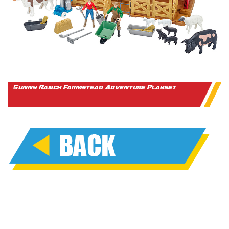
Sunny Ranch Farmstead Adventure Playset