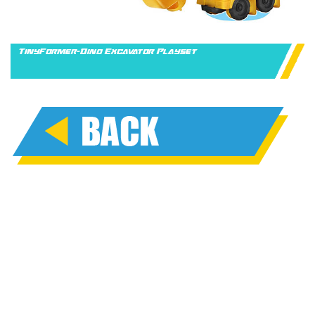
TinyFormer-Dino Excavator Playset