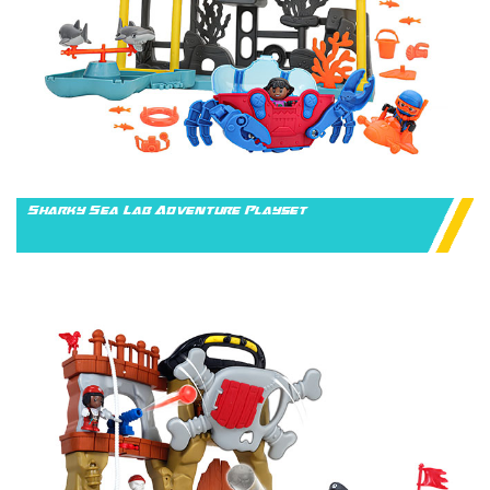
Sharky Sea Lab Adventure Playset