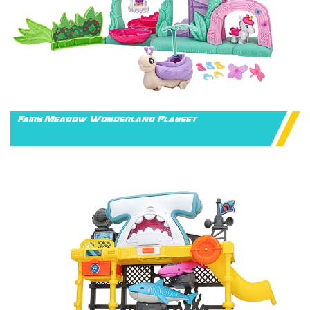
Fairy Meadow Wonderland Playset