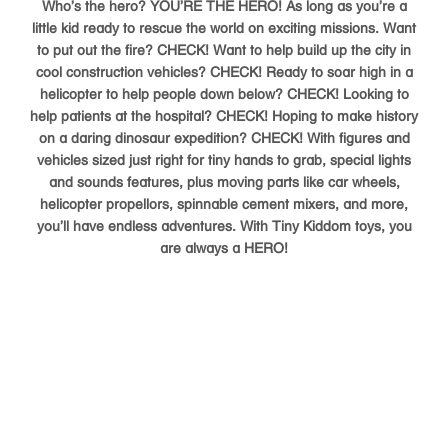
Who’s the hero? YOU’RE THE HERO! As long as you’re a
little kid ready to rescue the world on exciting missions. Want
to put out the fire? CHECK! Want to help build up the city in
cool construction vehicles? CHECK! Ready to soar high in a
helicopter to help people down below? CHECK! Looking to
help patients at the hospital? CHECK! Hoping to make history
on a daring dinosaur expedition? CHECK! With figures and
vehicles sized just right for tiny hands to grab, special lights
and sounds features, plus moving parts like car wheels,
helicopter propellors, spinnable cement mixers, and more,
you’ll have endless adventures. With Tiny Kiddom toys, you
are always a HERO!