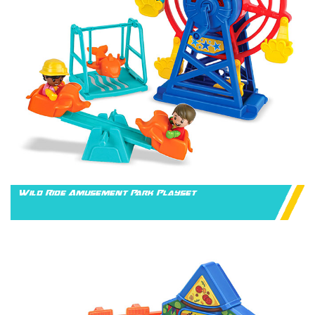
Wild Ride Amusement Park Playset