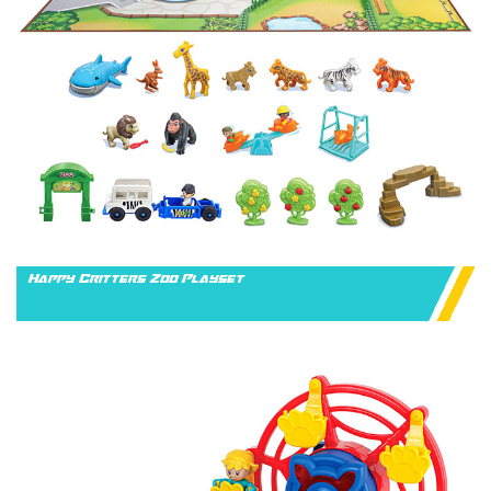
Happy Critters Zoo Playset