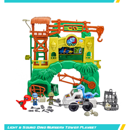
Light & Sound Dino Nursery Tower Playset