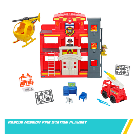
Rescue Mission Fire Station Playset