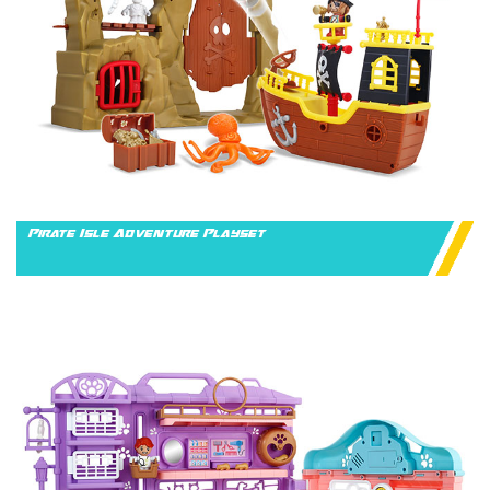
Pirate Isle Adventure Playset