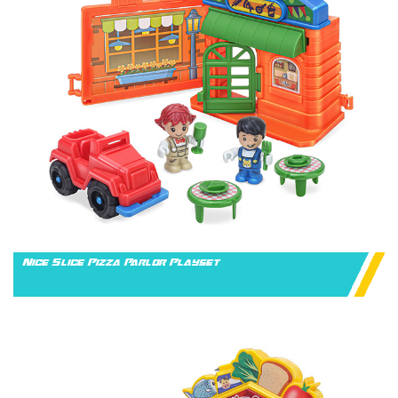
Nice Slice Pizza Parlor Playset