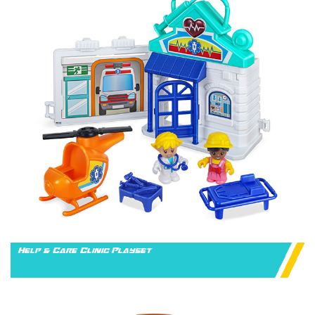
Help & Care Clinic Playset