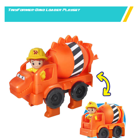
TinyFormer-Dino Loader Playset