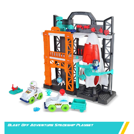
Blast Off Adventure Spaceship Playset