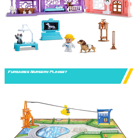
Furbabies Nursery Playset