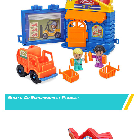
Shop & Go Supermarket Playset