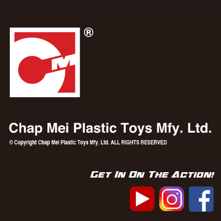
Get In On The Action!