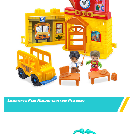
Learning Fun Kindergarten Playset