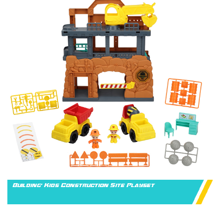
Building' Kids Construction Site Playset