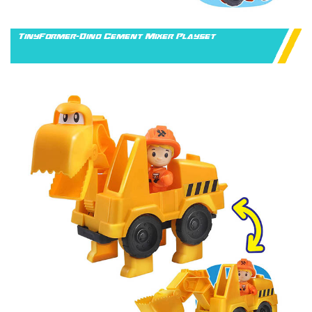
TinyFormer-Dino Cement Mixer Playset