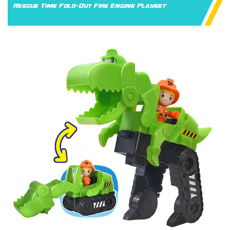
Rescue Time Fold-Out Fire Engine Playset