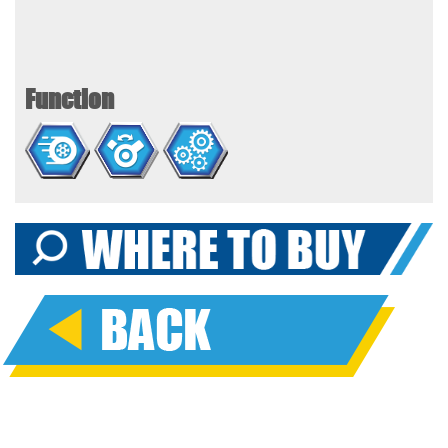
Function