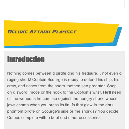
Deluxe Attack Playset
Introduction
Nothing comes between a pirate and his treasure… not even a
raging shark! Captain Scourge is ready to defend his ship, his
crew, and riches from the sharp-toothed sea predator. Snap-
on a sword, mace or the hook to the Captain's wrist. He'll need
all the weapons he can use against the hungry shark, whose
jaws chomp when you press its fin! Is that glow-in-the dark
phantom pirate on Scourge's side or the shark's? You decide!
Comes complete with a boat and other accessories.