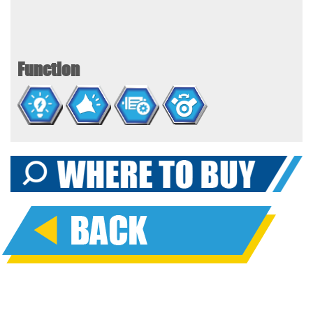
Function