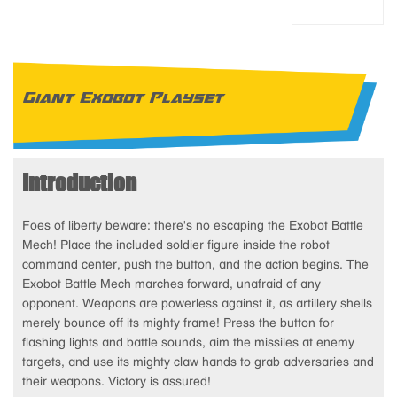
Giant Exobot Playset
Introduction
Foes of liberty beware: there's no escaping the Exobot Battle
Mech! Place the included soldier figure inside the robot
command center, push the button, and the action begins. The
Exobot Battle Mech marches forward, unafraid of any
opponent. Weapons are powerless against it, as artillery shells
merely bounce off its mighty frame! Press the button for
flashing lights and battle sounds, aim the missiles at enemy
targets, and use its mighty claw hands to grab adversaries and
their weapons. Victory is assured!