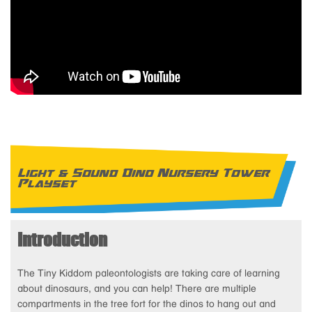
Light & Sound Dino Nursery Tower
Playset
Introduction
The Tiny Kiddom paleontologists are taking care of learning
about dinosaurs, and you can help! There are multiple
compartments in the tree fort for the dinos to hang out and