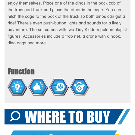
enjoy themselves. Place one of the dinos in the back cab of
the transport truck and place the other in the cage. You can
hitch the cage to the back of the truck so both dinos can get a
ride! There’s even push-button lights and sounds for a lively
adventure. The set comes with two Tiny Kiddom paleontologist
figures. Accessories include a trap net, a crane with a hook,
dino eggs and more.
Function