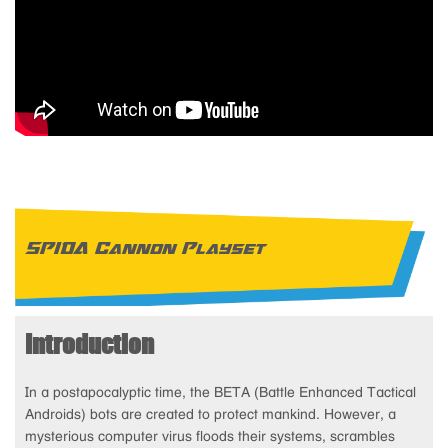
SPIDA Cannon Playset
Introduction
In a postapocalyptic time, the BETA (Battle Enhanced Tactical
Androids) bots are created to protect mankind. However, a
mysterious computer virus floods their systems, scrambles