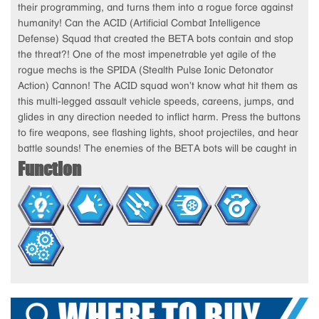
their programming, and turns them into a rogue force against
humanity! Can the ACID (Artificial Combat Intelligence
Defense) Squad that created the BETA bots contain and stop
the threat?! One of the most impenetrable yet agile of the
rogue mechs is the SPIDA (Stealth Pulse Ionic Detonator
Action) Cannon! The ACID squad won’t know what hit them as
this multi-legged assault vehicle speeds, careens, jumps, and
glides in any direction needed to inflict harm. Press the buttons
to fire weapons, see flashing lights, shoot projectiles, and hear
battle sounds! The enemies of the BETA bots will be caught in
Function
a web of trouble when they face off against the SPIDA
Cannon! Includes a poseable ACID agent action figure, ready
to do battle against the Spida.