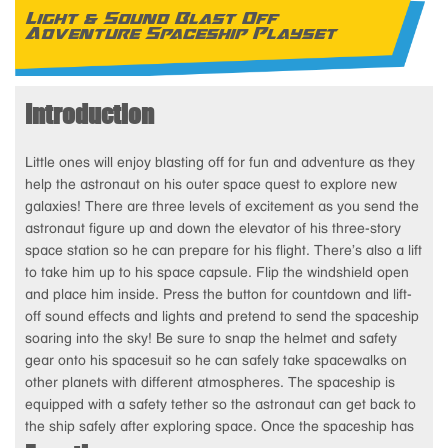
Light & Sound Blast Off
Adventure Spaceship Playset
Introduction
Little ones will enjoy blasting off for fun and adventure as they
help the astronaut on his outer space quest to explore new
galaxies! There are three levels of excitement as you send the
astronaut figure up and down the elevator of his three-story
space station so he can prepare for his flight. There’s also a lift
to take him up to his space capsule. Flip the windshield open
and place him inside. Press the button for countdown and lift-
off sound effects and lights and pretend to send the spaceship
soaring into the sky! Be sure to snap the helmet and safety
gear onto his spacesuit so he can safely take spacewalks on
other planets with different atmospheres. The spaceship is
equipped with a safety tether so the astronaut can get back to
the ship safely after exploring space. Once the spaceship has