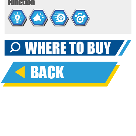
Function
landed, place the figures in the moon rover vehicle and
explore the surface of the planet. Tow along the wagon so you
can collect space rocks and other interplanetary samples
along the way. Pretend the astronaut is hovering above the
surface on the space scooter. There’s a space dog on board
for the mission, and it has a space helmet, too! Just watch out
for the aliens in their flying saucers! Are they friends or foes?
It’s up to your child’s imagination to decide! Includes additional
accessories like radar detectors, space tools, and more.