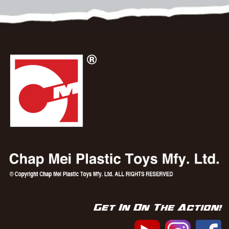
Get In On The Action!