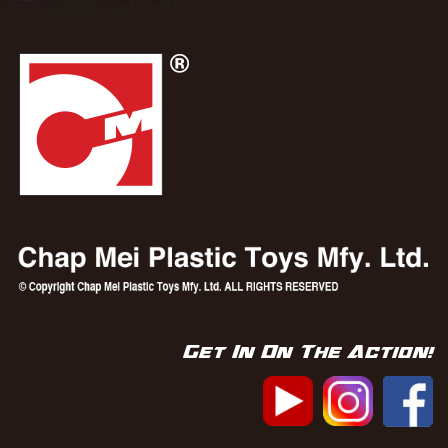
Get In On The Action!