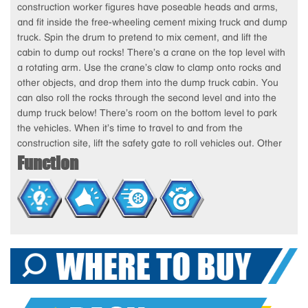
construction worker figures have poseable heads and arms,
and fit inside the free-wheeling cement mixing truck and dump
truck. Spin the drum to pretend to mix cement, and lift the
cabin to dump out rocks! There’s a crane on the top level with
a rotating arm. Use the crane’s claw to clamp onto rocks and
other objects, and drop them into the dump truck cabin. You
can also roll the rocks through the second level and into the
dump truck below! There’s room on the bottom level to park
the vehicles. When it’s time to travel to and from the
construction site, lift the safety gate to roll vehicles out. Other
Function
exciting features include a work bell that lights-up and rings
when you press the button, an elevator to lift figures up and
down the playset, a wheel barrow, a dispatch desk and more!
Additional pop-out accessories include attachable construction
tools and safety cones and signs! With Tiny Kiddom toys, you’ll
always get the job done!