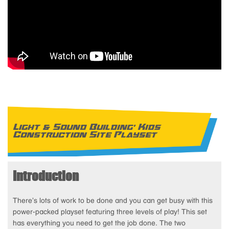
Light & Sound Building' Kids
Construction Site Playset
Introduction
There’s lots of work to be done and you can get busy with this
power-packed playset featuring three levels of play! This set
has everything you need to get the job done. The two