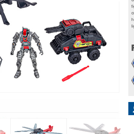
f
a
h
l