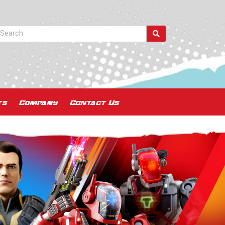
ts
Company
Contact Us