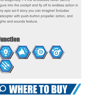
igure into the cockpit and fly off to endless action in
ny epic sci-fi story you can imagine! Includes
elicopter with push-button propeller action, and
ights and sounds feature.
Function