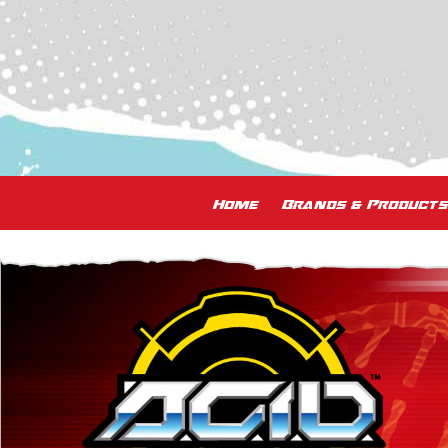
Home
Brands & Products