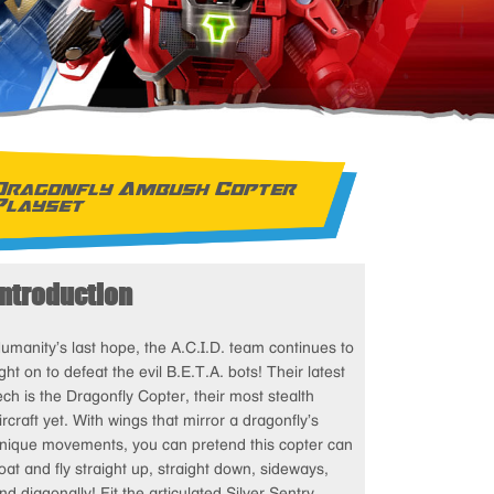
Dragonfly Ambush Copter
Playset
Introduction
umanity’s last hope, the A.C.I.D. team continues to
ight on to defeat the evil B.E.T.A. bots! Their latest
ech is the Dragonfly Copter, their most stealth
ircraft yet. With wings that mirror a dragonfly’s
nique movements, you can pretend this copter can
loat and fly straight up, straight down, sideways,
nd diagonally! Fit the articulated Silver Sentry