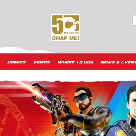
Comics
Videos
Where To Buy
News & Even