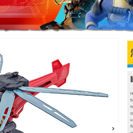
H
f
t
a
u
f
a