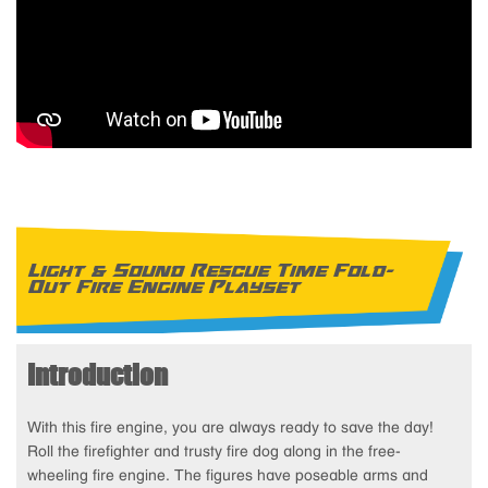
Light & Sound Rescue Time Fold-
Out Fire Engine Playset
Introduction
With this fire engine, you are always ready to save the day!
Roll the firefighter and trusty fire dog along in the free-
wheeling fire engine. The figures have poseable arms and