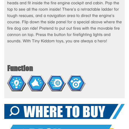
heads and fit inside the fire engine cockpit and cabin. Pop the
top to see all the room inside! There’s a retractable ladder for
tough rescues, and a navigation area to direct the engine’s
course. Flip down the side panel for a special alcove where the
fire dog can ride! Pretend to put out fires with the movable fire
cannon on top. Press the button for firefighting lights and
sounds. With Tiny Kiddom toys, you are always a hero!
Function