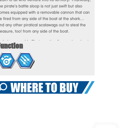
he pirate’s battle sloop is not just swift but also
omes equipped with a removable cannon that can
e fired from any side of the boat at the shark…
nd any other piratical scalawags out to steal the
reasure, too! from any side of the boat.
ncludes poseable Pirates action figure, sloop boat,
Function
annon with two missiles, shark with chomping jaws,
reasure, mace, and various snap-on tools and
eapons accessories.