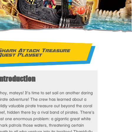
Shark Attack Treasure
Quest Playset
Introduction
hoy, mateys! It’s time to set sail on another daring
irate adventure! The crew has learned about a
ildly valuable pirate treasure out beyond the coral
eef, hidden there by a rival band of pirates. There’s
ust one enormous problem: a gigantic great white
hark patrols those waters, threatening certain
eath to all who venture into its territory! Thankfully,