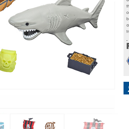
t
c
b
a
t
I
c
t
w