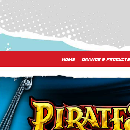
Home
Brands & Products