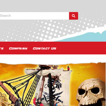
ts
Company
Contact Us