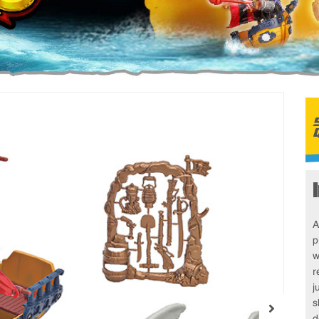
A
p
w
r
j
s
d