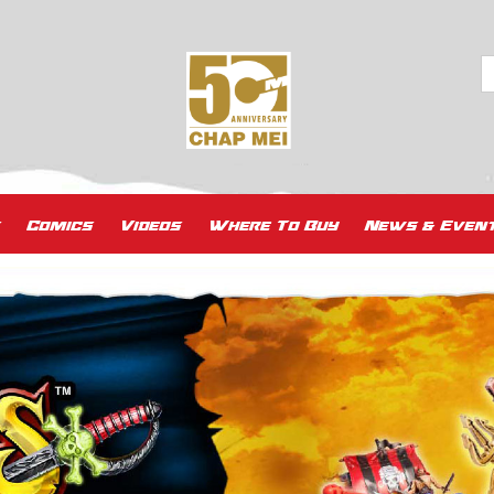
Comics
Videos
Where To Buy
News & Even