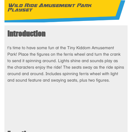
Wild Ride Amusement Park
Playset
Introduction
t’s time to have some fun at the Tiny Kiddom Amusement
Park! Place the figures on the ferris wheel and turn the crank
to send it spinning around. Lights shine and sounds play as
the characters enjoy the ride! The seats sway as the ride spins
around and around. Includes spinning ferris wheel with light
and sound feature and swaying seats, plus two figures.