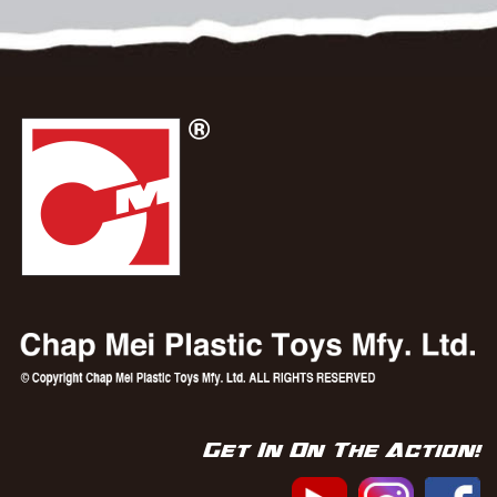
Get In On The Action!