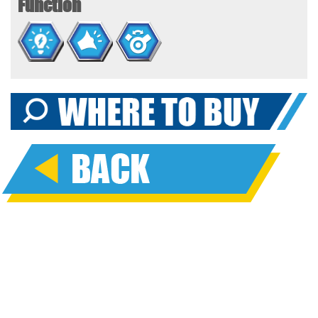
Function